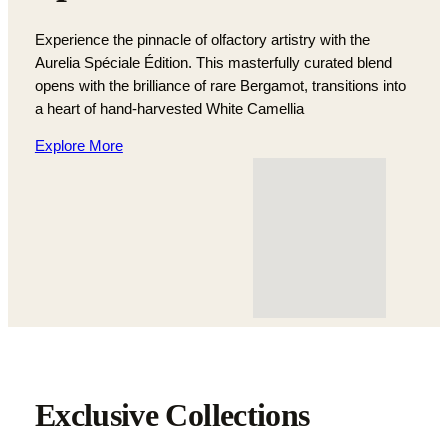
Experience the pinnacle of olfactory artistry with the
Aurelia Spéciale Édition. This masterfully curated blend
opens with the brilliance of rare Bergamot, transitions into
a heart of hand-harvested White Camellia
Explore More
Exclusive Collections