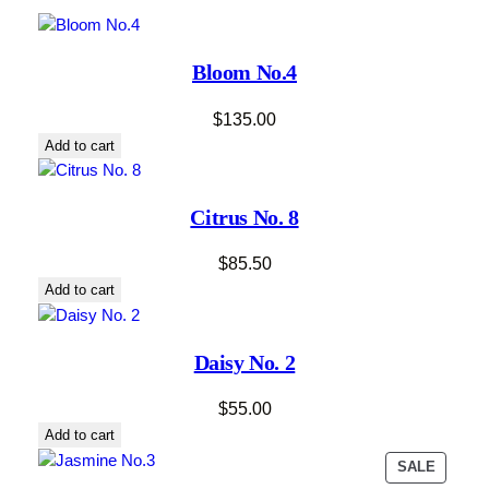
Bloom No.4
$
135.00
Add to cart
Citrus No. 8
$
85.50
Add to cart
Daisy No. 2
$
55.00
Add to cart
PRODU
SALE
ON