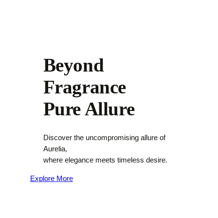
Beyond
Fragrance
Pure Allure
Discover the uncompromising allure of
Aurelia,
where elegance meets timeless desire.
Explore More