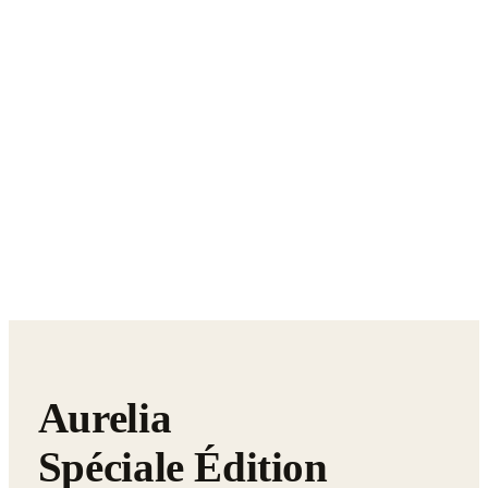
Aurelia
Spéciale Édition